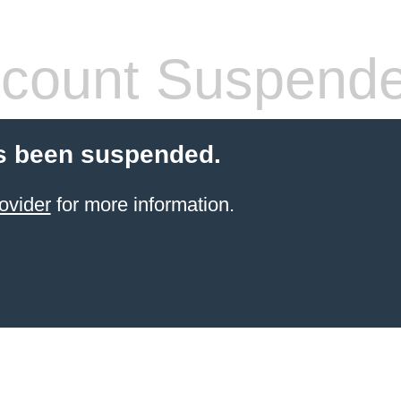
count Suspend
s been suspended.
ovider
for more information.