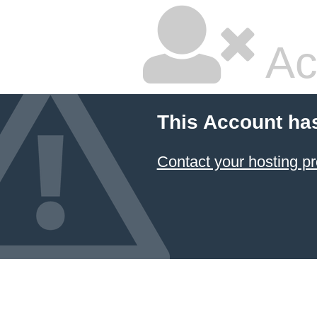
Ac
This Account ha
Contact your hosting pr